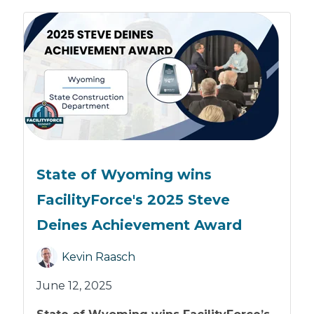
State of Wyoming wins
FacilityForce's 2025 Steve
Deines Achievement Award
Kevin Raasch
June 12, 2025