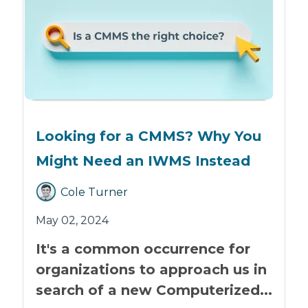
Looking for a CMMS? Why You
Might Need an IWMS Instead
Cole Turner
May 02, 2024
It's a common occurrence for
organizations to approach us in
search of a new Computerized...