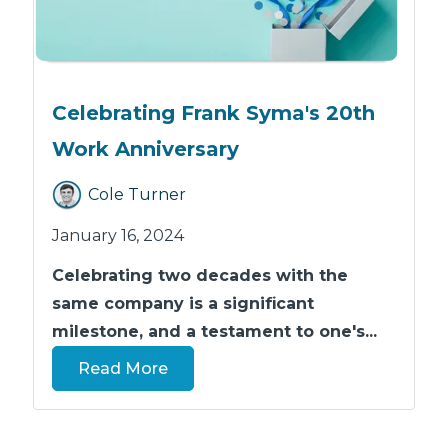
Celebrating Frank Syma's 20th
Work Anniversary
Cole Turner
January 16, 2024
Celebrating two decades with the
same company is a significant
milestone, and a testament to one's...
Read More