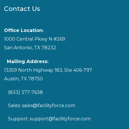
Contact Us
Office Location:
1000 Central Pkwy N #269
San Antonio, TX 78232
Mailing Address:
13359 North Highway 183, Ste 406-797
Austin, TX 78750
(833) 377-7638
Sales:
sales@facilityforce.com
Support:
support@facilityforce.com