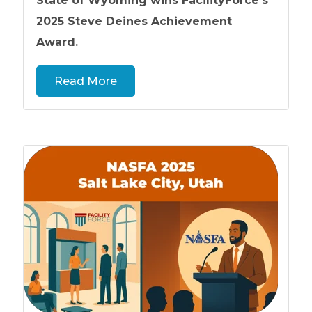
State of Wyoming wins FacilityForce’s
2025 Steve Deines Achievement
Award.
Read More