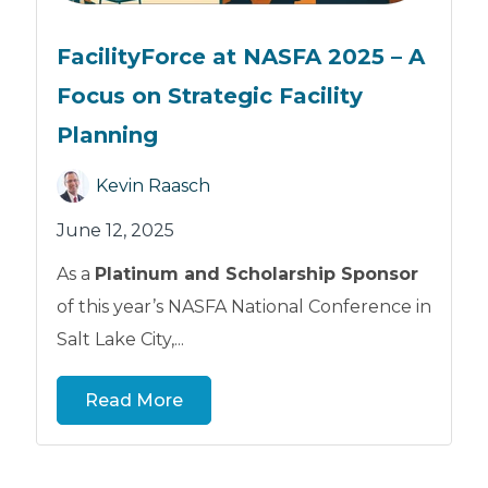
FacilityForce at NASFA 2025 – A
Focus on Strategic Facility
Planning
Kevin Raasch
June 12, 2025
As a
Platinum and Scholarship Sponsor
of this year’s NASFA National Conference in
Salt Lake City,...
Read More