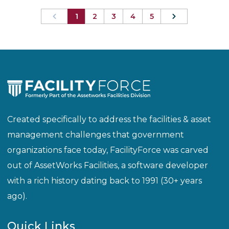
1
2
3
4
5
Created specifically to address the facilities & asset
management challenges that government
organizations face today, FacilityForce was carved
out of AssetWorks Facilities, a software developer
with a rich history dating back to 1991 (30+ years
ago).
Quick Links