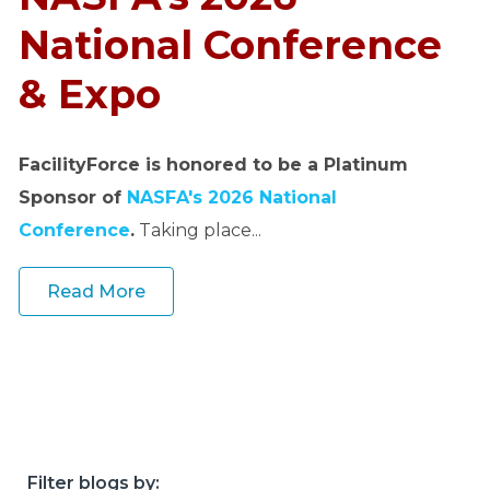
o
u
National Conference
r
& Expo
c
e
s
FacilityForce is honored to be a Platinum
keyboard_arrow_down
Sponsor of
NASFA's 2026 National
S
Conference
.
Taking place...
u
p
Read More
p
o
r
t
keyboard_arrow_down
A
Filter blogs by: