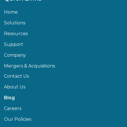
Home
Solutions
Resources
Support
Company
Mergers & Acquisitions
Contact Us
About Us
Blog
Careers
Our Policies