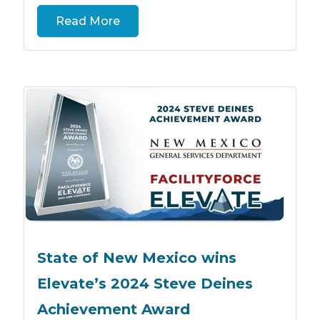
Read More
State of New Mexico wins
Elevate’s 2024 Steve Deines
Achievement Award