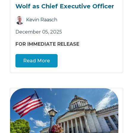
Wolf as Chief Executive Officer
Kevin Raasch
December 05, 2025
FOR IMMEDIATE RELEASE
Read More