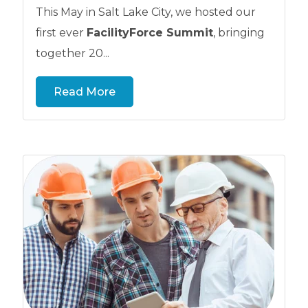
This May in Salt Lake City, we hosted our
first ever
FacilityForce Summit
, bringing
together 20...
Read More