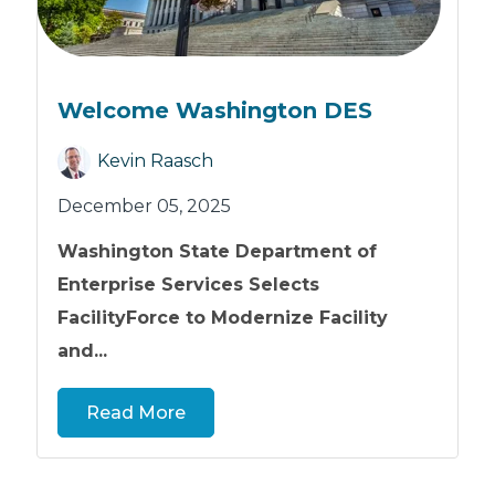
Welcome Washington DES
Kevin Raasch
December 05, 2025
Washington State Department of
Enterprise Services Selects
FacilityForce to Modernize Facility
and...
Read More