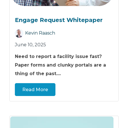
Engage Request Whitepaper
Kevin Raasch
June 10, 2025
Need to report a facility issue fast?
Paper forms and clunky portals are a
thing of the past....
Read More