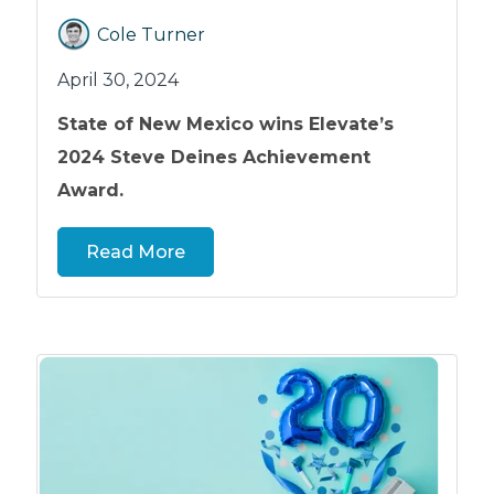
Cole Turner
April 30, 2024
State of New Mexico wins Elevate’s
2024 Steve Deines Achievement
Award.
Read More