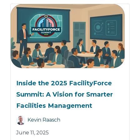
Inside the 2025 FacilityForce
Summit: A Vision for Smarter
Facilities Management
Kevin Raasch
June 11, 2025