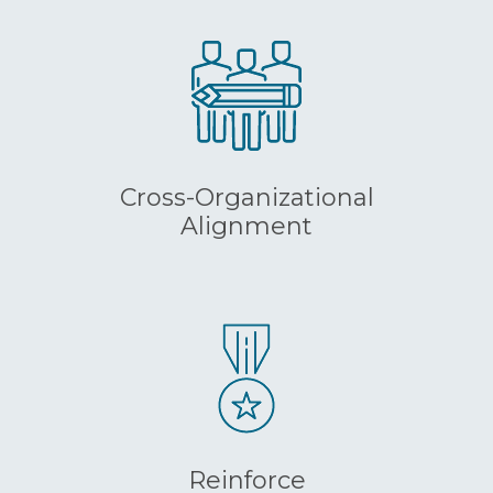
Cross-Organizational
Alignment
Reinforce