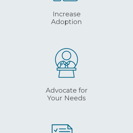
Increase
Adoption
Advocate for
Your Needs