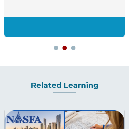
Related Learning