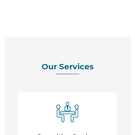
Our Services