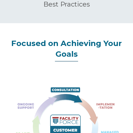
Best Practices
Focused on Achieving Your
Goals