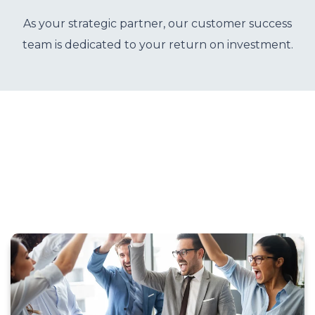
o
u
As your strategic partner, our customer success
r
team is dedicated to your return on investment.
c
e
s
keyboard_arrow_down
S
u
p
p
o
r
t
keyboard_arrow_down
A