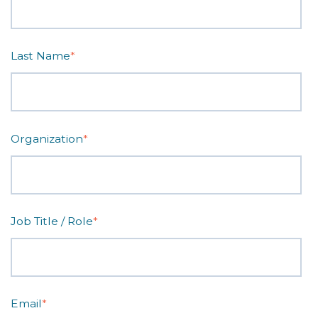
Last Name
*
Organization
*
Job Title / Role
*
Email
*