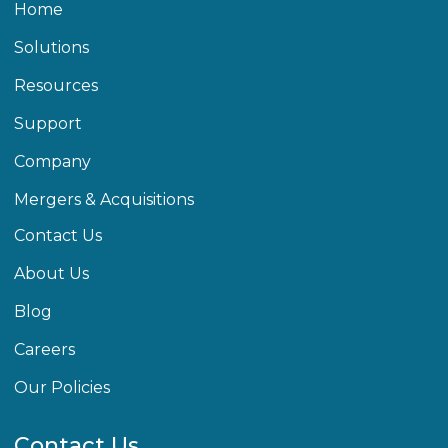
Home
Solutions
Resources
Support
Company
Mergers & Acquisitions
Contact Us
About Us
Blog
Careers
Our Policies
Contact Us