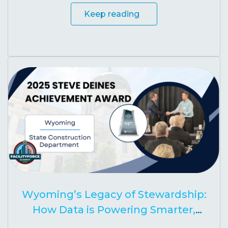
Keep reading
Wyoming’s Legacy of Stewardship:
How Data is Powering Smarter,
Stronger Schools