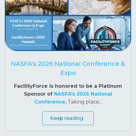
NASFA's 2026 National Conference &
Expo
FacilityForce is honored to be a Platinum
Sponsor of
NASFA's 2026 National
Conference
.
Taking place...
Keep reading