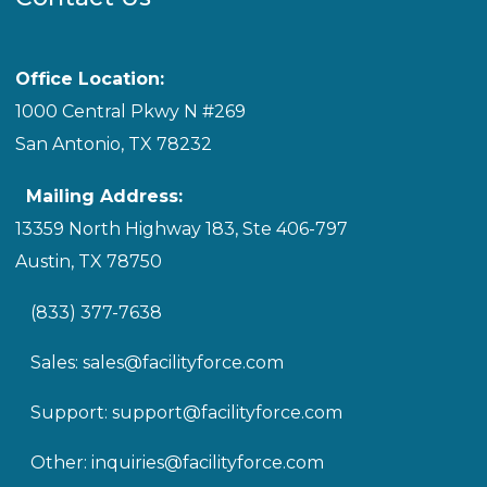
Office Location:
1000 Central Pkwy N #269
San Antonio, TX 78232
Mailing Address:
13359 North Highway 183, Ste 406-797
Austin, TX 78750
(833) 377-7638
Sales:
sales@facilityforce.com
Support:
support@facilityforce.com
Other:
inquiries@facilityforce.com