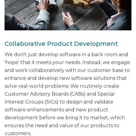
Collaborative Product Development
We don't just develop software in a back room and
'hope' that it meets your needs. Instead, we engage
and work collaboratively with our customer base to
enhance and develop new software solutions that
solve real-world problems. We routinely create
Customer Advisory Boards (CABs) and Special
Interest Groups (SIGs) to design and validate
software enhancements and new product
development before we bring it to market, which
ensures the need and value of our products to
customers.