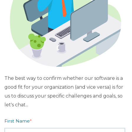
The best way to confirm whether our software is a
good fit for your organization (and vice versa) is for
us to discuss your specific challenges and goals, so
let's chat...
First Name
*