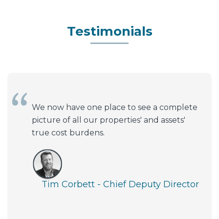
Testimonials
We now have one place to see a complete
picture of all our properties' and assets'
true cost burdens.
Tim Corbett - Chief Deputy Director