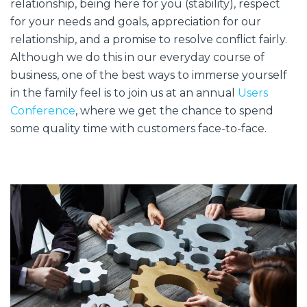
relationship, being here for you (stability), respect
for your needs and goals, appreciation for our
relationship, and a promise to resolve conflict fairly.
Although we do this in our everyday course of
business, one of the best ways to immerse yourself
in the family feel is to join us at an annual
Users
Conference
, where we get the chance to spend
some quality time with customers face-to-face.