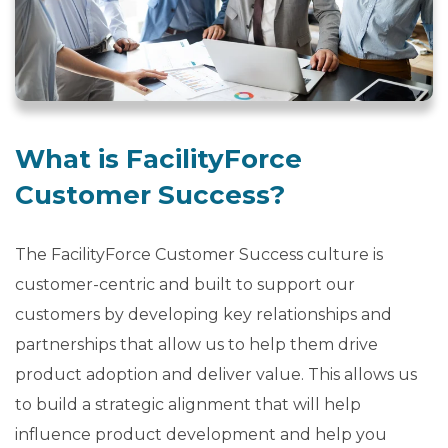
b
o
u
t
U
s
What is FacilityForce
keyboard_arrow_down
Customer Success?
Let's
Chat
The FacilityForce Customer Success culture is
customer-centric and built to support our
Login
customers by developing key relationships and
partnerships that allow us to help them drive
product adoption and deliver value. This allows us
to build a strategic alignment that will help
influence product development and help you