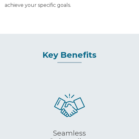
achieve your specific goals.
Key Benefits
Seamless