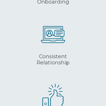
Onboarding
Consistent
Relationship