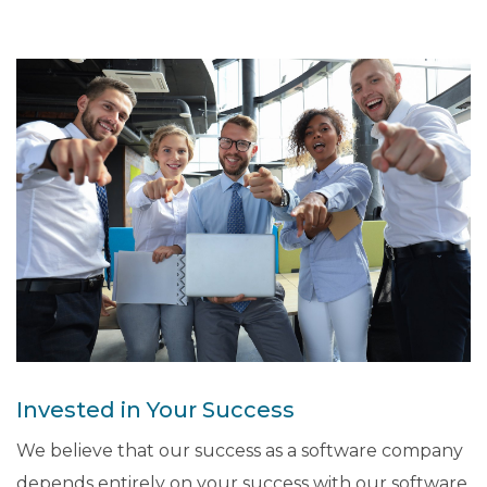
Invested in Your Success
We believe that our success as a software company
depends entirely on your success with our software