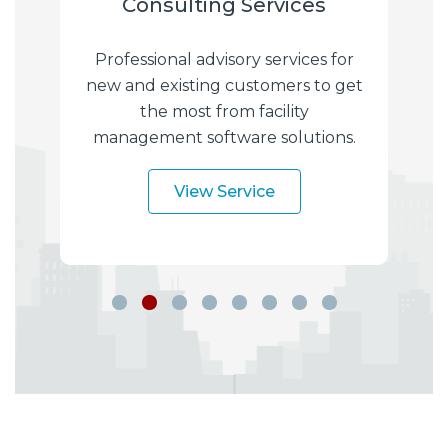
Consulting Services
I
f-
Professional advisory services for
hat
new and existing customers to get
of
the most from facility
im
management software solutions.
s
s.
View Service