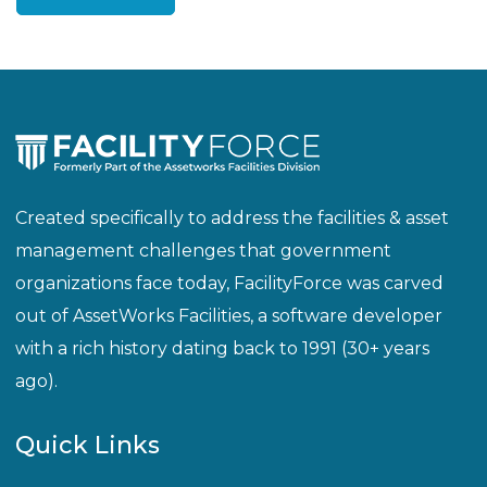
Created specifically to address the facilities & asset
management challenges that government
organizations face today, FacilityForce was carved
out of AssetWorks Facilities, a software developer
with a rich history dating back to 1991 (30+ years
ago).
Quick Links