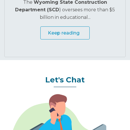
The
Wyoming State Construction
Department (SCD
) oversees more than $5
billion in educational...
Keep reading
Let's Chat