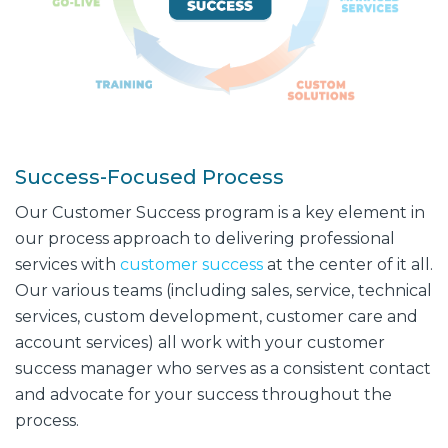
Success-Focused Process
Our Customer Success program is a key element in
our process approach to delivering professional
services with
customer success
at the center of it all.
Our various teams (including sales, service, technical
services, custom development, customer care and
account services) all work with your customer
success manager who serves as a consistent contact
and advocate for your success throughout the
process.