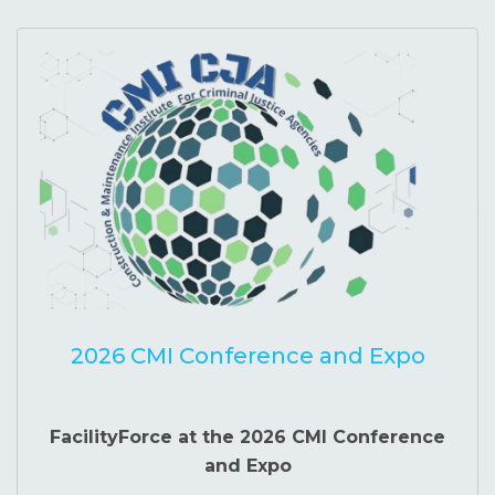
2026 CMI Conference and Expo
FacilityForce at the 2026 CMI Conference
and Expo