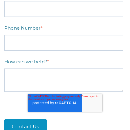
Phone Number
*
How can we help?
*