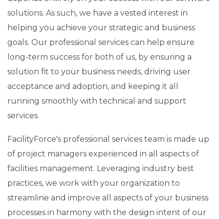
solutions. As such, we have a vested interest in
helping you achieve your strategic and business
goals. Our professional services can help ensure
long-term success for both of us, by ensuring a
solution fit to your business needs, driving user
acceptance and adoption, and keeping it all
running smoothly with technical and support
services.
FacilityForce's professional services team is made up
of project managers experienced in all aspects of
facilities management. Leveraging industry best
practices, we work with your organization to
streamline and improve all aspects of your business
processes in harmony with the design intent of our