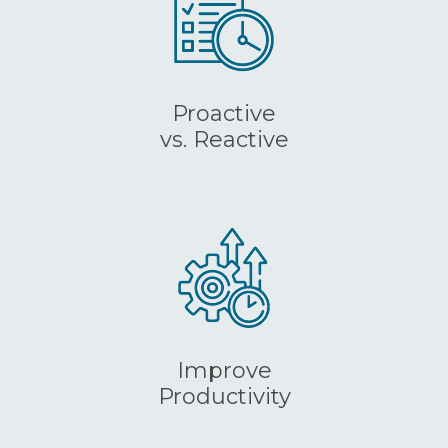
Proactive
vs. Reactive
Improve
Productivity