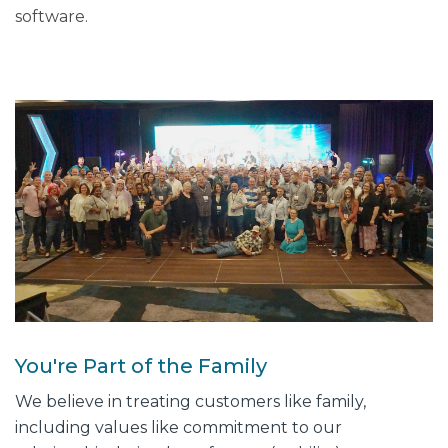
software.
You're Part of the Family
We believe in treating customers like family,
including values like commitment to our