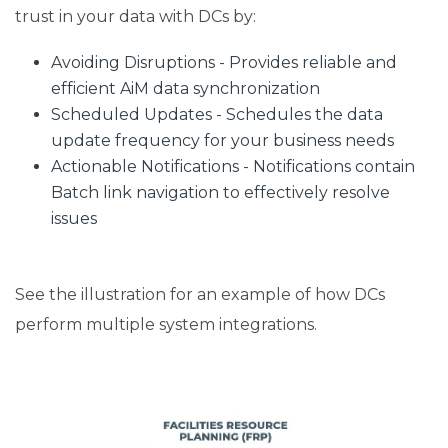
trust in your data with DCs by:
Avoiding Disruptions - Provides reliable and
efficient AiM data synchronization
Scheduled Updates - Schedules the data
update frequency for your business needs
Actionable Notifications - Notifications contain
Batch link navigation to effectively resolve
issues
See the illustration for an example of how DCs
perform multiple system integrations.