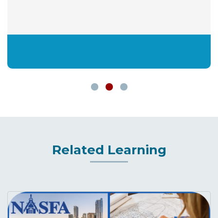
Related Learning