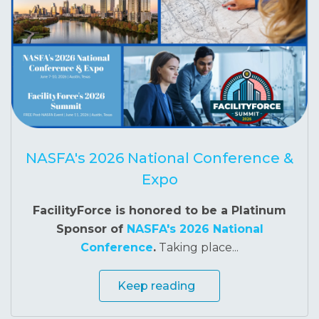
NASFA's 2026 National Conference &
Expo
FacilityForce is honored to be a Platinum
Sponsor of
NASFA's 2026 National
Conference
.
Taking place...
Keep reading