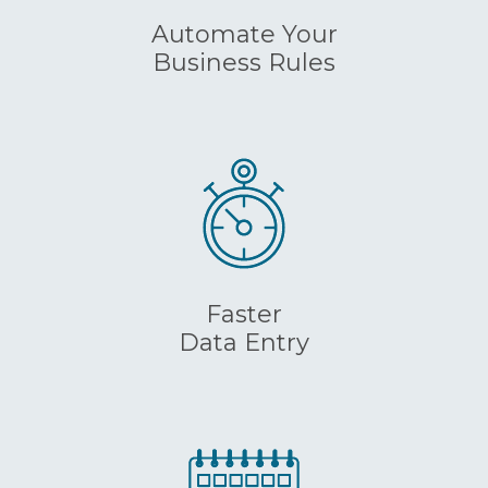
Automate Your
Business Rules
Faster
Data Entry