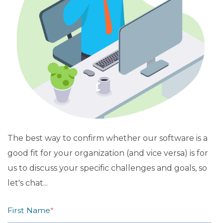
The best way to confirm whether our software is a
good fit for your organization (and vice versa) is for
us to discuss your specific challenges and goals, so
let's chat...
First Name
*