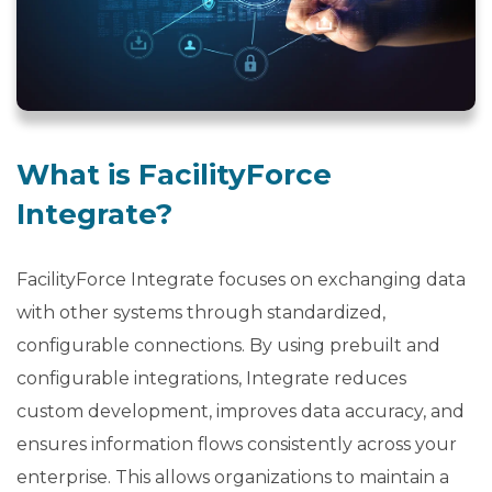
b
o
u
t
U
s
What is FacilityForce
keyboard_arrow_down
Integrate?
Let's
Chat
FacilityForce Integrate focuses on exchanging data
with other systems through standardized,
Login
configurable connections. By using prebuilt and
configurable integrations, Integrate reduces
custom development, improves data accuracy, and
ensures information flows consistently across your
enterprise. This allows organizations to maintain a