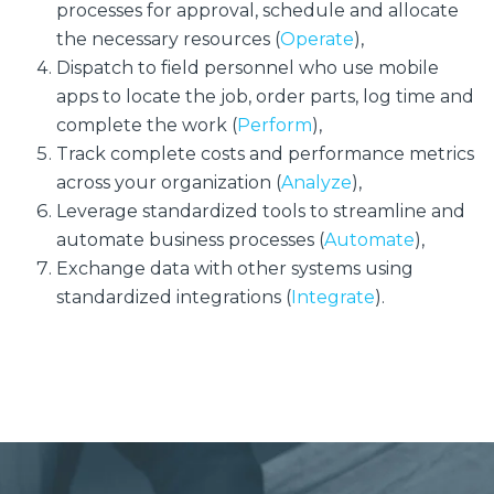
processes for approval, schedule and allocate
the necessary resources (
Operate
),
Dispatch to field personnel who use mobile
apps to locate the job, order parts, log time and
complete the work (
Perform
),
Track complete costs and performance metrics
across your organization (
Analyze
),
Leverage standardized tools to streamline and
automate business processes (
Automate
),
Exchange data with other systems using
standardized integrations (
Integrate
).