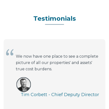
Testimonials
We now have one place to see a complete
picture of all our properties' and assets'
true cost burdens.
Tim Corbett - Chief Deputy Director