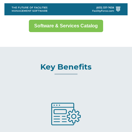
Software & Services Catalog
Key Benefits