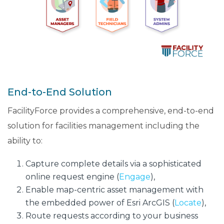
End-to-End Solution
FacilityForce provides a comprehensive, end-to-end
solution for facilities management including the
ability to:
Capture complete details via a sophisticated
online request engine (
Engage
),
Enable map-centric asset management with
the embedded power of Esri ArcGIS (
Locate
),
Route requests according to your business