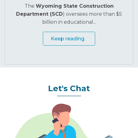
Stronger Schools
The
Wyoming State Construction
Department (SCD
) oversees more than $5
billion in educational...
Keep reading
Let's Chat