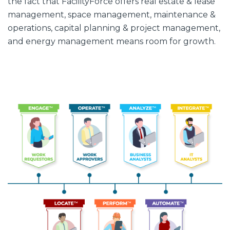
the fact that FacilityForce offers real estate & lease
management, space management, maintenance &
operations, capital planning & project management,
and energy management means room for growth.