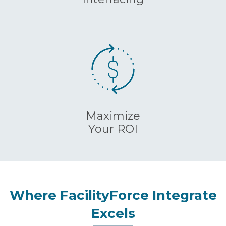
Maximize
Your ROI
Where FacilityForce Integrate
Excels