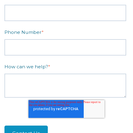
Phone Number
*
How can we help?
*