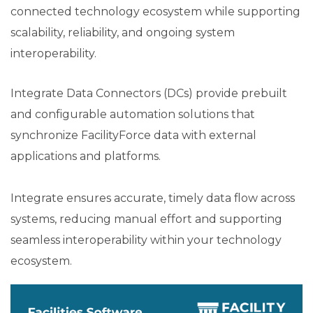
connected technology ecosystem while supporting
scalability, reliability, and ongoing system
interoperability.
Integrate Data Connectors (DCs) provide prebuilt
and configurable automation solutions that
synchronize FacilityForce data with external
applications and platforms.
Integrate ensures accurate, timely data flow across
systems, reducing manual effort and supporting
seamless interoperability within your technology
ecosystem.