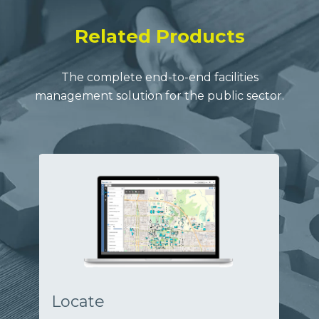
Related Products
The complete end-to-end facilities
management solution for the public sector.
Locate
Op