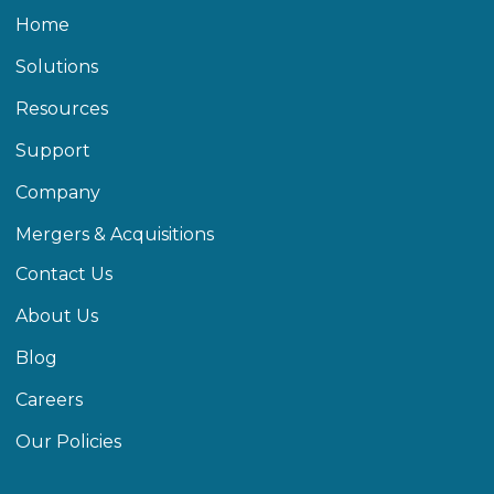
Home
Solutions
Resources
Support
Company
Mergers & Acquisitions
Contact Us
About Us
Blog
Careers
Our Policies