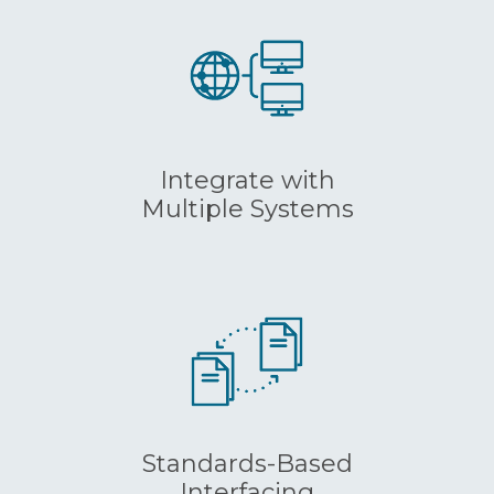
Integrate with
Multiple Systems
Standards-Based
Interfacing