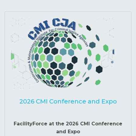
2026 CMI Conference and Expo
FacilityForce at the 2026 CMI Conference
and Expo