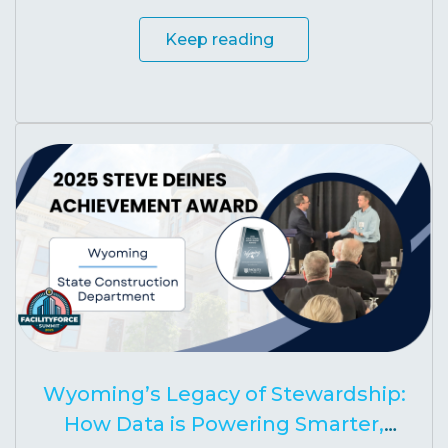
Keep reading
Wyoming’s Legacy of Stewardship:
How Data is Powering Smarter,