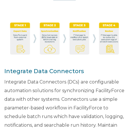
Integrate Data Connectors
Integrate Data Connectors (DCs) are configurable
automation solutions for synchronizing FacilityForce
data with other systems. Connectors use a simple
parameter-based workflow in FacilityForce to
schedule batch runs which have validation, logging,
notifications, and searchable run history. Maintain