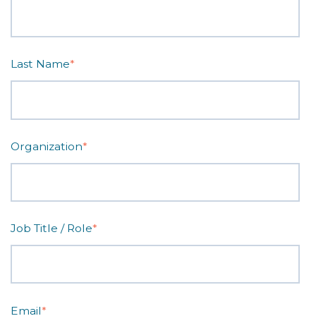
Last Name
*
Organization
*
Job Title / Role
*
Email
*