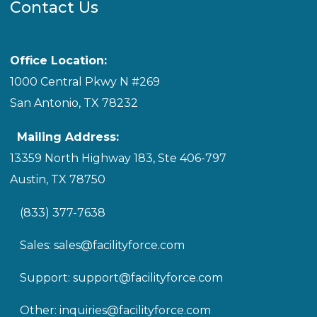
Contact Us
Office Location:
1000 Central Pkwy N #269
San Antonio, TX 78232
Mailing Address:
13359 North Highway 183, Ste 406-797
Austin, TX 78750
(833) 377-7638
Sales:
sales@facilityforce.com
Support:
support@facilityforce.com
Other:
inquiries@facilityforce.com