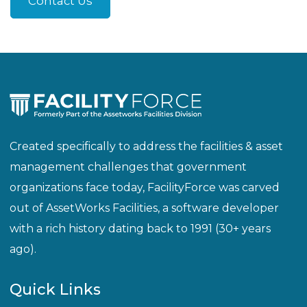
Created specifically to address the facilities & asset
management challenges that government
organizations face today, FacilityForce was carved
out of AssetWorks Facilities, a software developer
with a rich history dating back to 1991 (30+ years
ago).
Quick Links