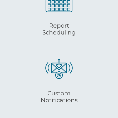
Report
Scheduling
Custom
Notifications