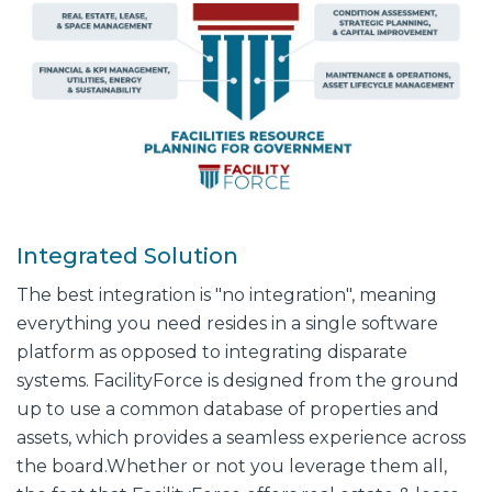
Integrated Solution
The best integration is "no integration", meaning
everything you need resides in a single software
platform as opposed to integrating disparate
systems. FacilityForce is designed from the ground
up to use a common database of properties and
assets, which provides a seamless experience across
the board.
Whether or not you leverage them all,