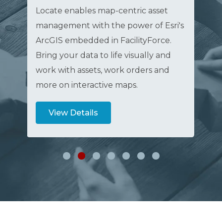
Locate enables map-centric asset
Fac
management with the power of Esri's
fam
ArcGIS embedded in FacilityForce.
sol
Bring your data to life visually and
use
work with assets, work orders and
and
more on interactive maps.
val
View Details