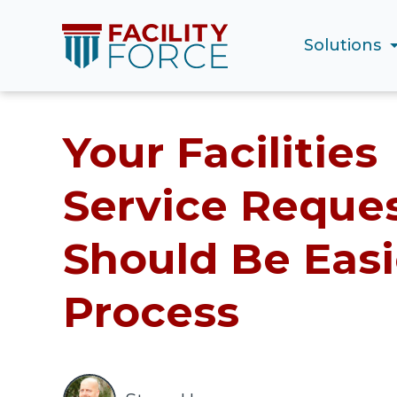
Solutions
Your Facilities
Service Reque
Should Be Easi
Process