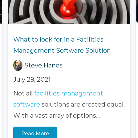
What to look for in a Facilities
Management Software Solution
Steve Hanes
July 29, 2021
Not all
facilities management
software
solutions
are created equal.
With a vast array of options...
Read More