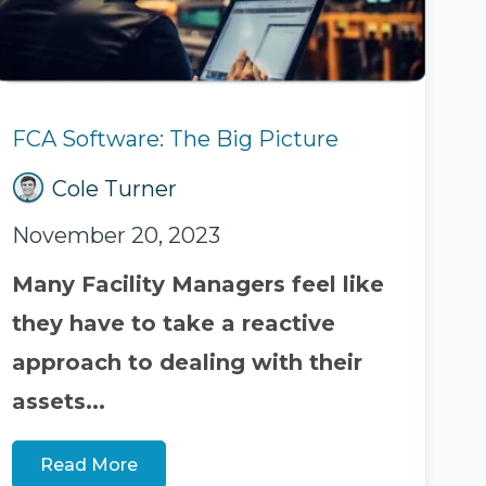
FCA Software: The Big Picture
Cole Turner
November 20, 2023
Many Facility Managers feel like
they have to take a reactive
approach to dealing with their
assets...
Read More