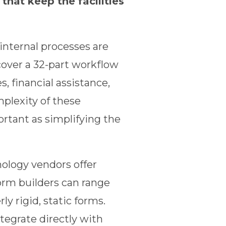
hat keep the facilities
internal processes are
cover a 32-part workflow
, financial assistance,
plexity of these
ortant as simplifying the
nology vendors offer
orm builders can range
y rigid, static forms.
tegrate directly with