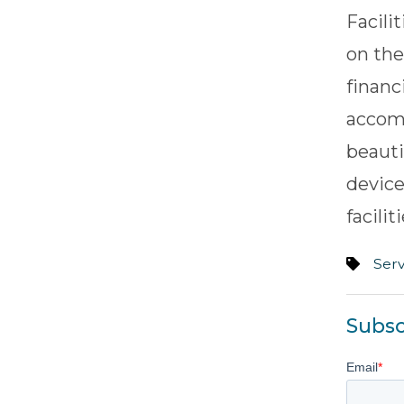
Facili
on the
financ
accom
beauti
device
facili
Serv
Subsc