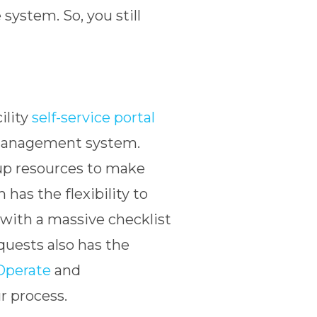
ystem. So, you still
cility
self-service portal
ty management system.
up resources to make
has the flexibility to
 with a massive checklist
quests also has the
Operate
and
r process.