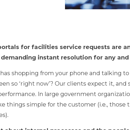
rtals for facilities service requests are an
 demanding instant resolution for any and
as shopping from your phone and talking to y
een so ‘right now’? Our clients expect it, an
performance. In large government organization
e things simple for the customer (i.e., those 
es).