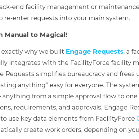
ack-end facility management or maintenance s
o re-enter requests into your main system.
 Manual to Magical!
s exactly why we built
Engage Requests
, a fa
ully integrates with the FacilityForce facili
 Requests simplifies bureaucracy and frees 
sting anything” easy for everyone. The system 
 anything from a simple approval flow to one
ions, requirements, and approvals. Engage Re
y to use key data elements from FacilityForce
tically create work orders, depending on you