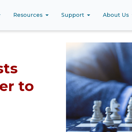
Resources
Support
About Us
sts
er to