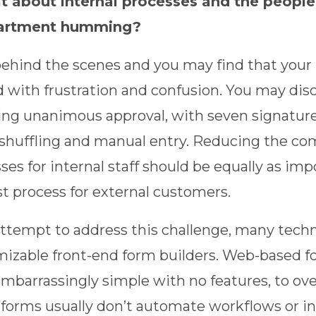
 about internal processes and the people t
artment humming?
ehind the scenes and you may find that your 
d with frustration and confusion. You may dis
ing unanimous approval, with seven signatures
shuffling and manual entry. Reducing the com
ses for internal staff should be equally as imp
t process for external customers.
attempt to address this challenge, many tech
izable front-end form builders. Web-based f
mbarrassingly simple with no features, to overl
forms usually don’t automate workflows or in