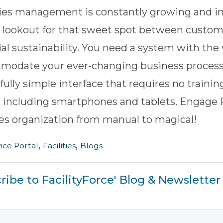
ties management is constantly growing and i
 lookout for that sweet spot between custome
ial sustainability. You need a system with the v
modate your ever-changing business process
fully simple interface that requires no traini
 including smartphones and tablets.
Engage 
ties organization from manual to magical!
,
,
ice Portal
Facilities
Blogs
ribe to FacilityForce' Blog & Newsletter