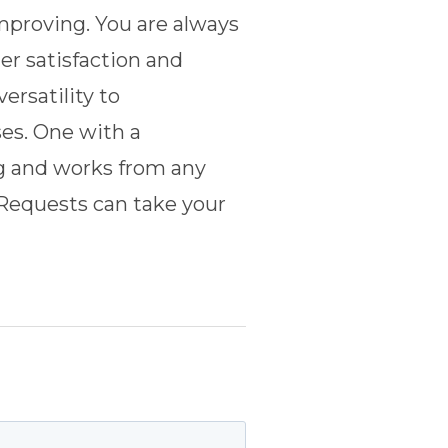
mproving. You are always
r satisfaction and
ersatility to
es. One with a
ng and works from any
Requests
can take your