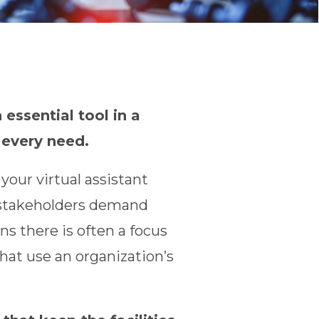
 essential tool in a
 every need.
our virtual assistant
d stakeholders demand
s there is often a focus
that use an organization’s