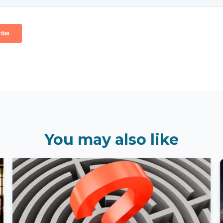
You may also like