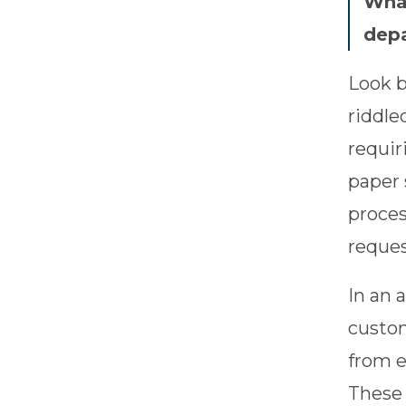
What
dep
Look b
riddle
requir
paper 
proces
reques
In an 
custom
from e
These 