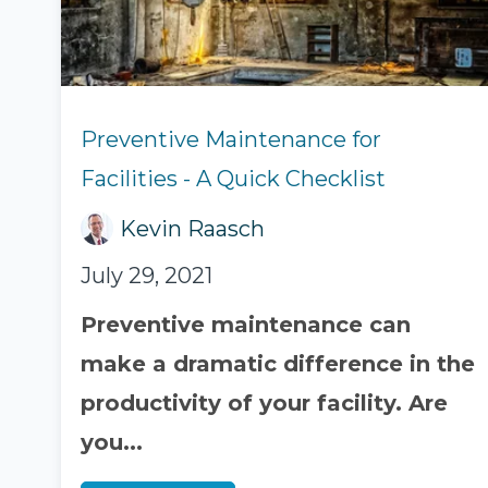
Preventive Maintenance for
Facilities - A Quick Checklist
Kevin Raasch
July 29, 2021
Preventive maintenance can
make a dramatic difference in the
productivity of your facility. Are
you...