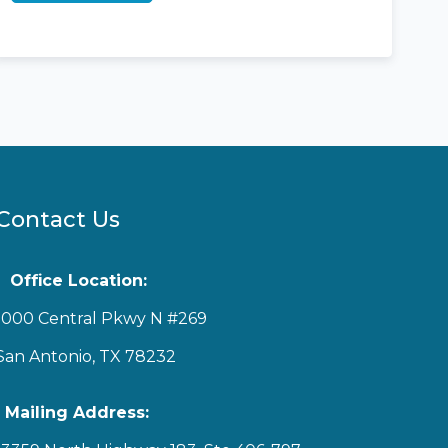
Contact Us
Office Location:
1000 Central Pkwy N #269
San Antonio, TX 78232
Mailing Address: