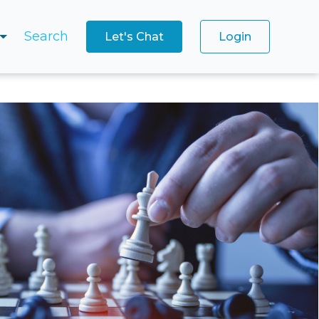
Search
Let's Chat
Login