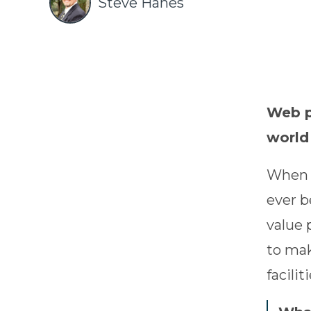
Steve Hanes
Web po
world
When h
ever b
value 
to mak
faciliti