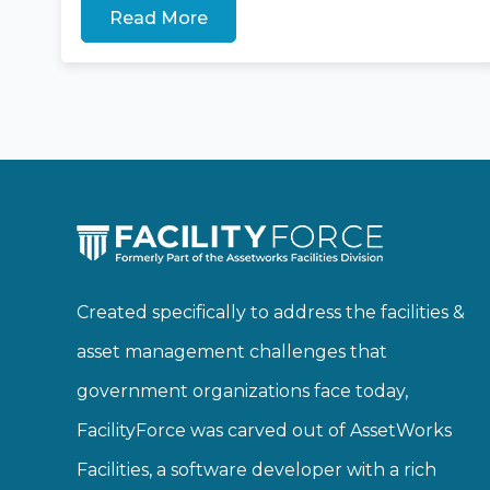
Read More
Created specifically to address the facilities &
asset management challenges that
government organizations face today,
FacilityForce was carved out of AssetWorks
Facilities, a software developer with a rich