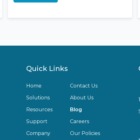
Quick Links
Home
Contact Us
Solutions
About Us
Resources
Blog
Support
Careers
Company
Our Policies