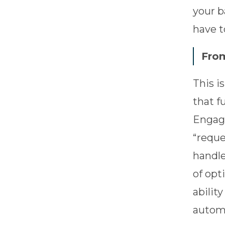
your b
have t
From
This i
that f
Engage
“reque
handle
of opt
abilit
automa