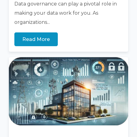
Data
governance
can
play a pivotal role
in
making your data work for you.
As
organizations...
Read More