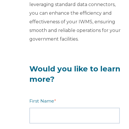
leveraging standard data connectors,
you can enhance the efficiency and
effectiveness of your IWMS, ensuring
smooth and reliable operations for your
government facilities.
Would you like to learn
more?
First Name
*