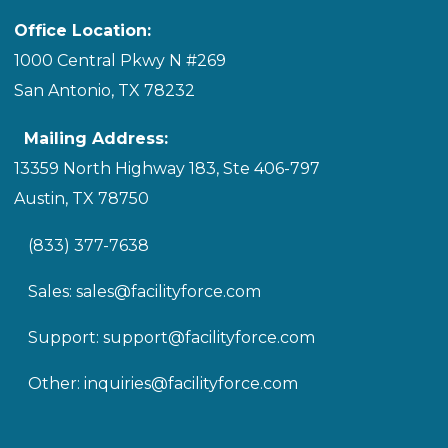
Office Location:
1000 Central Pkwy N #269
San Antonio, TX 78232
Mailing Address:
13359 North Highway 183, Ste 406-797
Austin, TX 78750
(833) 377-7638
Sales:
sales@facilityforce.com
Support:
support@facilityforce.com
Other:
inquiries@facilityforce.com