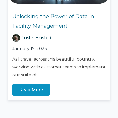
Unlocking the Power of Data in
Facility Management
Justin Husted
January 15, 2025
As I travel across this beautiful country,
working with customer teams to implement
our suite of...
Read More