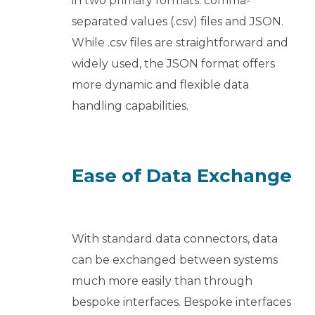
in two primary formats: comma-
separated values (.csv) files and JSON.
While .csv files are straightforward and
widely used, the JSON format offers
more dynamic and flexible data
handling capabilities.
Ease of Data Exchange
With standard data connectors, data
can be exchanged between systems
much more easily than through
bespoke interfaces. Bespoke interfaces