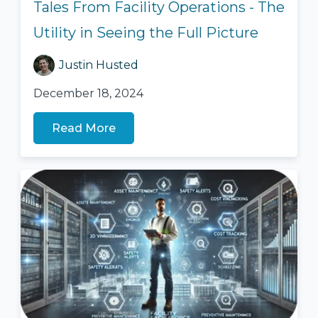
Tales From Facility Operations - The
Utility in Seeing the Full Picture
Justin Husted
December 18, 2024
Read More