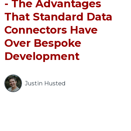
o
- The Advantages
u
That Standard Data
r
c
Connectors Have
e
s
Over Bespoke
keyboard_arrow_down
Development
S
u
p
p
Justin Husted
o
r
t
keyboard_arrow_down
A