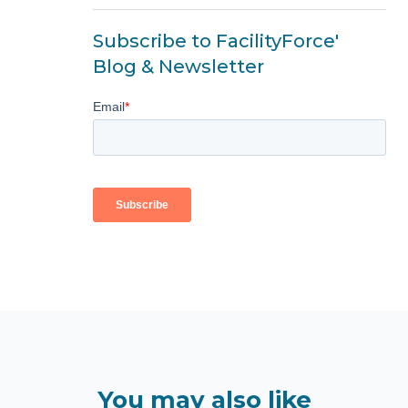
Subscribe to FacilityForce'
Blog & Newsletter
You may also like