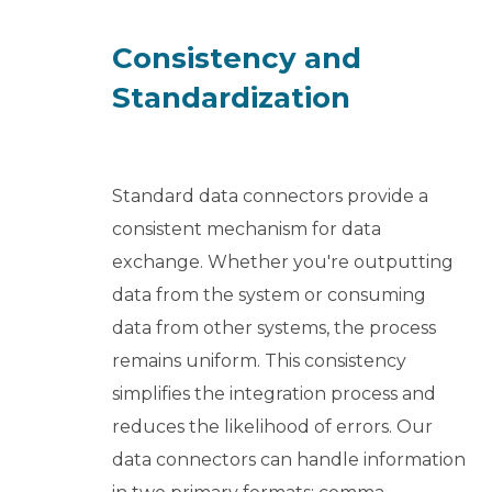
Consistency and
Standardization
Standard data connectors provide a
consistent mechanism for data
exchange. Whether you're outputting
data from the system or consuming
data from other systems, the process
remains uniform. This consistency
simplifies the integration process and
reduces the likelihood of errors. Our
data connectors can handle information