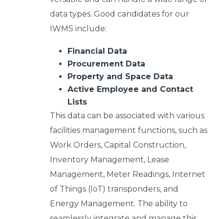
data types. Good candidates for our
IWMS include:
Financial Data
Procurement Data
Property and Space Data
Active Employee and Contact
Lists
This data can be associated with various
facilities management functions, such as
Work Orders, Capital Construction,
Inventory Management, Lease
Management, Meter Readings, Internet
of Things (IoT) transponders, and
Energy Management. The ability to
seamlessly integrate and manage this