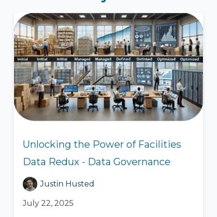
Unlocking the Power of Facilities
Data Redux - Data Governance
Justin Husted
July 22, 2025