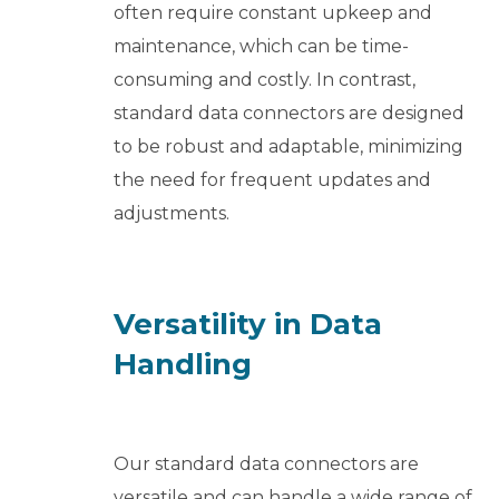
often require constant upkeep and
maintenance, which can be time-
consuming and costly. In contrast,
standard data connectors are designed
to be robust and adaptable, minimizing
the need for frequent updates and
adjustments.
Versatility in Data
Handling
Our standard data connectors are
versatile and can handle a wide range of