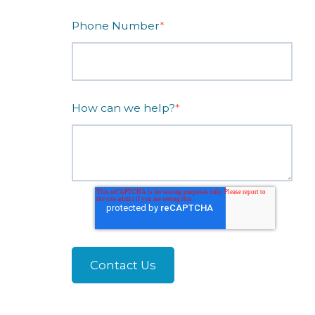
Phone Number
*
How can we help?
*