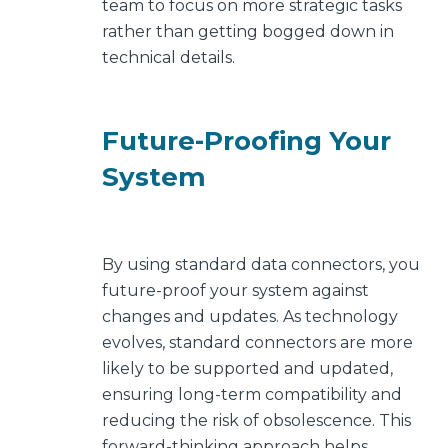
team to focus on more strategic tasks
rather than getting bogged down in
technical details.
Future-Proofing Your
System
By using standard data connectors, you
future-proof your system against
changes and updates. As technology
evolves, standard connectors are more
likely to be supported and updated,
ensuring long-term compatibility and
reducing the risk of obsolescence. This
forward-thinking approach helps