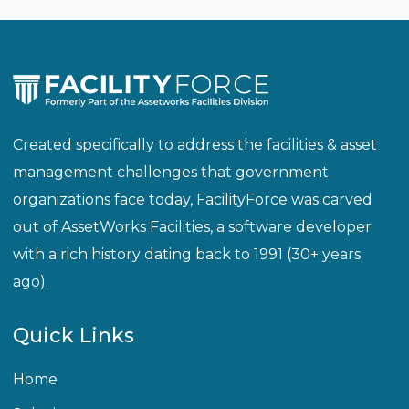
Created specifically to address the facilities & asset
management challenges that government
organizations face today, FacilityForce was carved
out of AssetWorks Facilities, a software developer
with a rich history dating back to 1991 (30+ years
ago).
Quick Links
Home