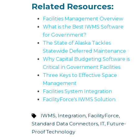
Related Resources:
Facilities Management Overview
What is the Best IWMS Software
for Government?
The State of Alaska Tackles
Statewide Deferred Maintenance
Why Capital Budgeting Software is
Critical in Government Facilities
Three Keys to Effective Space
Management
Facilities System Integration
FacilityForce's IWMS Solution
IWMS
,
Integration
,
FacilityForce
,
Standard Data Connectors
,
IT
,
Future-
Proof Technology