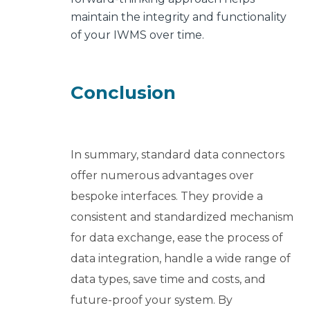
maintain the integrity and functionality
of your IWMS over time.
Conclusion
In summary, standard data connectors
offer numerous advantages over
bespoke interfaces. They provide a
consistent and standardized mechanism
for data exchange, ease the process of
data integration, handle a wide range of
data types, save time and costs, and
future-proof your system. By