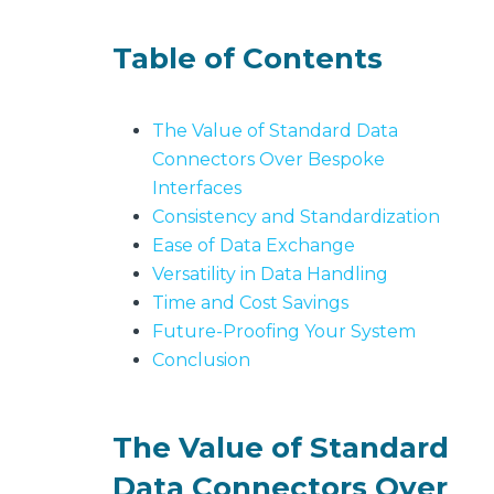
b
o
Table of Contents
u
t
U
The Value of Standard Data
s
Connectors Over Bespoke
keyboard_arrow_down
Interfaces
Consistency and Standardization
Let's
Ease of Data Exchange
Chat
Versatility in Data Handling
Time and Cost Savings
Login
Future-Proofing Your System
Conclusion
The Value of Standard
Data Connectors Over