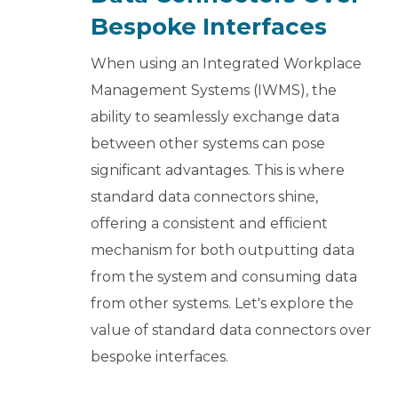
Bespoke Interfaces
When using an Integrated Workplace
Management Systems (IWMS), the
ability to seamlessly exchange data
between other systems can pose
significant advantages. This is where
standard data connectors shine,
offering a consistent and efficient
mechanism for both outputting data
from the system and consuming data
from other systems. Let's explore the
value of standard data connectors over
bespoke interfaces.