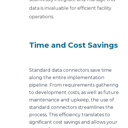
data is invaluable for efficient facility
operations.
Time and Cost Savings
Standard data connectors save time
along the entire implementation
pipeline.
From requirements gathering
to development costs, as well as future
maintenance and upkeep, the use of
standard connectors streamlines the
process.
This efficiency translates to
significant cost savings and allows your