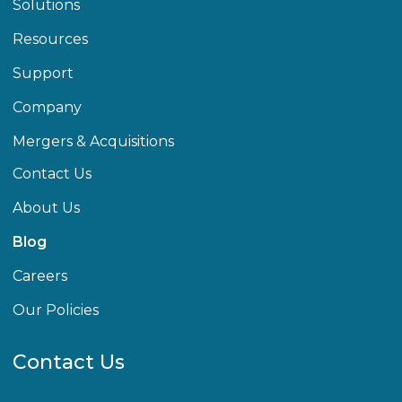
Solutions
Resources
Support
Company
Mergers & Acquisitions
Contact Us
About Us
Blog
Careers
Our Policies
Contact Us