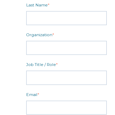
Last Name
*
Organization
*
Job Title / Role
*
Email
*