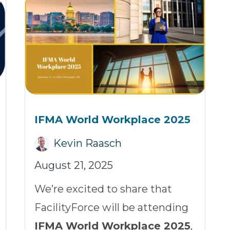
IFMA World Workplace 2025
Kevin Raasch
August 21, 2025
We’re excited to share that
FacilityForce will be attending
IFMA World Workplace 2025
,