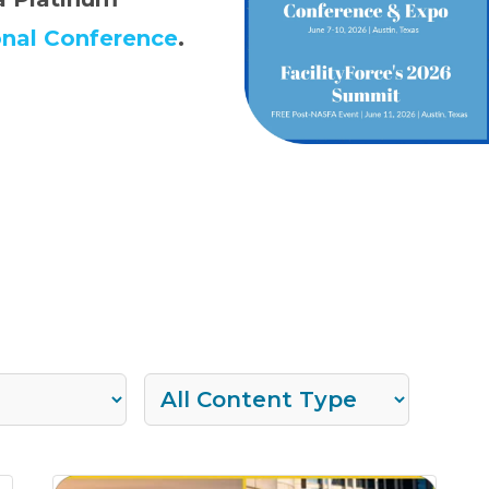
onal Conference
.