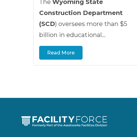
The
Wyoming State
Construction Department
(SCD
) oversees more than $5
billion in educational...
Read More