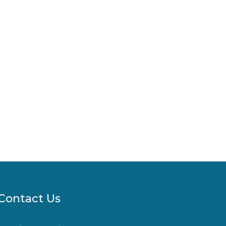
Contact Us