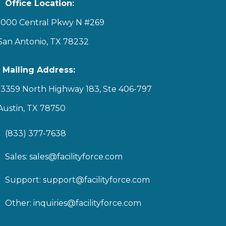
Office Location:
1000 Central Pkwy N #269
San Antonio, TX 78232
Mailing Address:
13359 North Highway 183, Ste 406-797
Austin, TX 78750
(833) 377-7638
Sales:
sales@facilityforce.com
Support:
support@facilityforce.com
Other:
inquiries@facilityforce.com