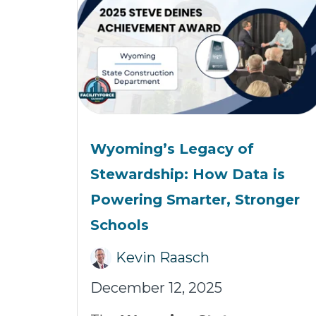
Wyoming’s Legacy of
Stewardship: How Data is
Powering Smarter, Stronger
Schools
Kevin Raasch
December 12, 2025