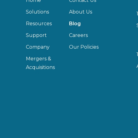
Home
Contact Us
Solutions
About Us
Resources
Blog
Support
Careers
Company
Our Policies
Mergers &
Acquisitions