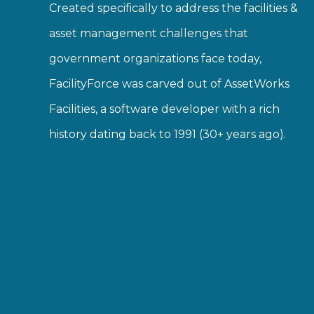
Created specifically to address the facilities &
asset management challenges that
government organizations face today,
FacilityForce was carved out of AssetWorks
Facilities, a software developer with a rich
history dating back to 1991 (30+ years ago).