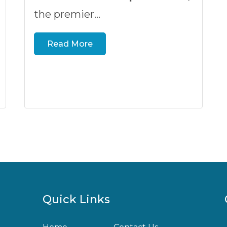
the premier...
Read More
Quick Links