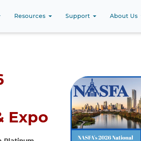
Resources
Support
About Us
6
& Expo
 a Platinum