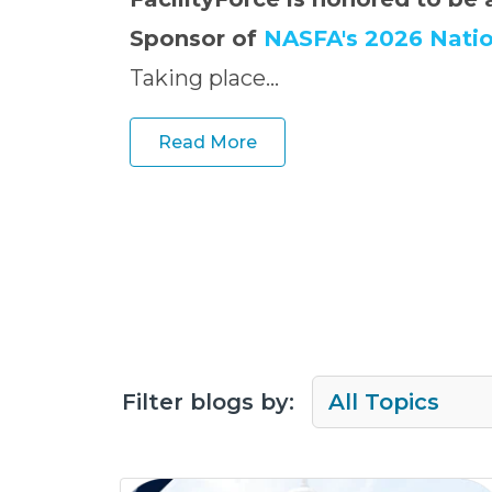
Sponsor of
NASFA's 2026 Nati
Taking place...
Read More
Filter blogs by: