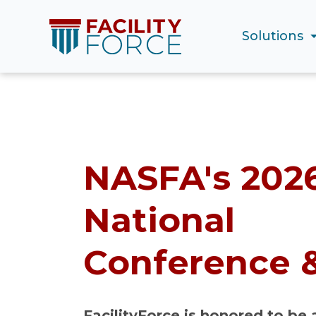
Solutions
NASFA's 202
National
Conference 
FacilityForce is honored to be