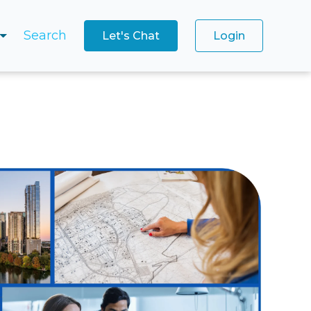
Search
Let's Chat
Login