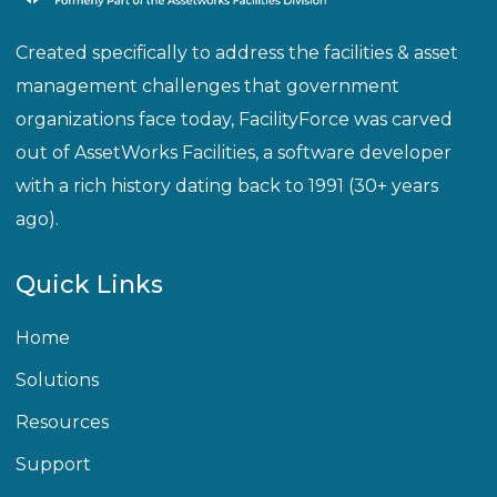
Created specifically to address the facilities & asset
management challenges that government
organizations face today, FacilityForce was carved
out of AssetWorks Facilities, a software developer
with a rich history dating back to 1991 (30+ years
ago).
Quick Links
Home
Solutions
Resources
Support