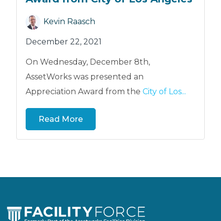
Kevin Raasch
December 22, 2021
On Wednesday, December 8th,
AssetWorks was presented an
Appreciation Award from the
City of Los...
Read More