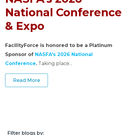
o
u
National Conference
r
& Expo
c
e
s
FacilityForce is honored to be a Platinum
keyboard_arrow_down
Sponsor of
NASFA's 2026 National
S
Conference
.
Taking place...
u
p
Read More
p
o
r
t
keyboard_arrow_down
A
Filter blogs by: