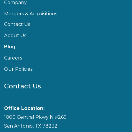
Company
Mergers & Acquisitions
Contact Us
About Us
Blog
Careers
Our Policies
Contact Us
Office Location:
1000 Central Pkwy N #269
San Antonio, TX 78232