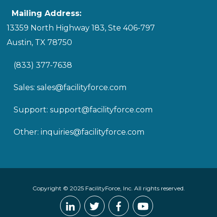
Mailing Address:
13359 North Highway 183, Ste 406-797
Austin, TX 78750
(833) 377-7638
Sales:
sales@facilityforce.com
Support:
support@facilityforce.com
Other:
inquiries@facilityforce.com
Copyright © 2025 FacilityForce, Inc. All rights reserved.