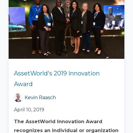
AssetWorld's 2019 Innovation
Award
Kevin Raasch
April 10, 2019
The AssetWorld Innovation Award
recognizes an individual or organization