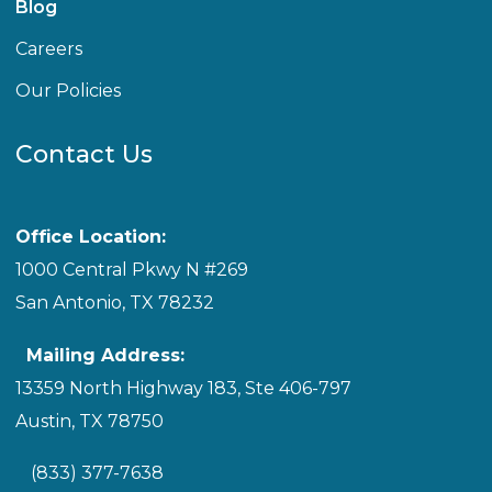
Blog
Careers
Our Policies
Contact Us
Office Location:
1000 Central Pkwy N #269
San Antonio, TX 78232
Mailing Address:
13359 North Highway 183, Ste 406-797
Austin, TX 78750
(833) 377-7638