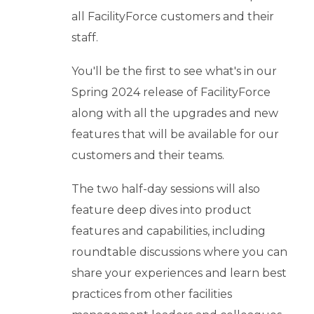
b
all FacilityForce customers and their
o
u
staff.
t
You'll be the first to see what's in our
U
s
Spring 2024 release of FacilityForce
keyboard_arrow_down
along with all the upgrades and new
features that will be available for our
Let's
customers and their teams.
Chat
The two half-day sessions will also
feature deep dives into product
Login
features and capabilities, including
roundtable discussions where you can
share your experiences and learn best
practices from other facilities