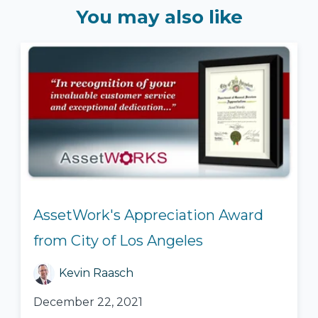
You may also like
AssetWork's Appreciation Award
from City of Los Angeles
Kevin Raasch
December 22, 2021