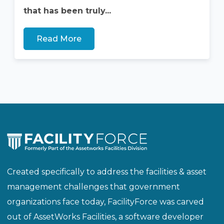
that has been truly...
Read More
Created specifically to address the facilities & asset
management challenges that government
organizations face today, FacilityForce was carved
out of AssetWorks Facilities, a software developer