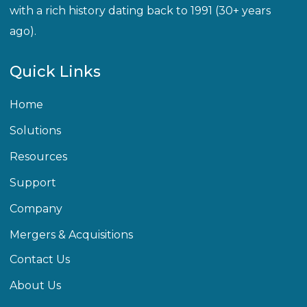
with a rich history dating back to 1991 (30+ years
ago).
Quick Links
Home
Solutions
Resources
Support
Company
Mergers & Acquisitions
Contact Us
About Us