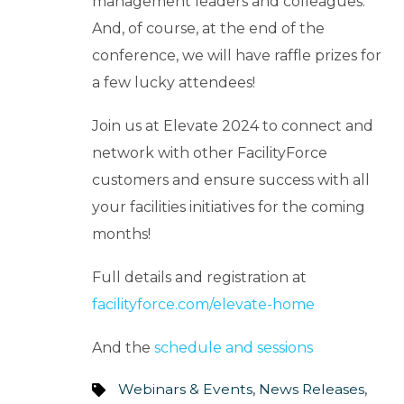
management leaders and colleagues.
And, of course, at the end of the
conference, we will have raffle prizes for
a few lucky attendees!
Join us at Elevate 2024 to connect and
network with other FacilityForce
customers and ensure success with all
your facilities initiatives for the coming
months!
Full details and registration at
facilityforce.com/elevate-home
And the
schedule and sessions
Webinars & Events
,
News Releases
,