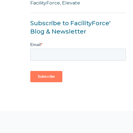
FacilityForce
,
Elevate
Subscribe to FacilityForce'
Blog & Newsletter