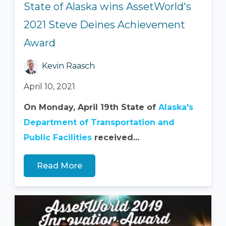
State of Alaska wins AssetWorld's
2021 Steve Deines Achievement
Award
Kevin Raasch
April 10, 2021
On Monday, April 19th State of
Alaska's
Department of Transportation and
Public Facilities
received...
Read More