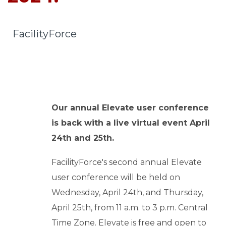
o
u
r
FacilityForce
c
e
s
keyboard_arrow_down
S
Our annual Elevate user conference
u
is back with a live virtual event April
p
24th and 25th.
p
o
FacilityForce's second annual Elevate
r
user conference will be held on
t
keyboard_arrow_down
Wednesday, April 24th, and Thursday,
April 25th, from 11 a.m. to 3 p.m. Central
A
Time Zone. Elevate is free and open to