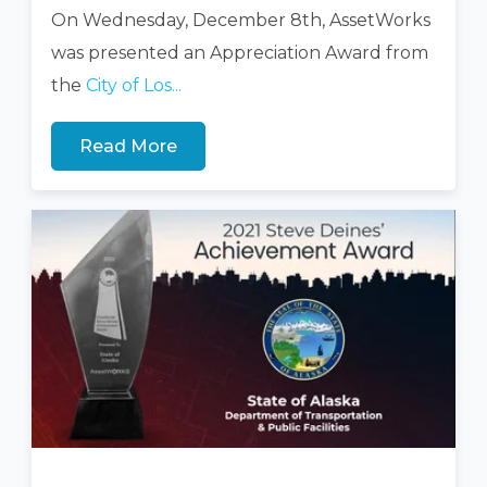
On Wednesday, December 8th, AssetWorks
was presented an Appreciation Award from
the
City of Los...
Read More