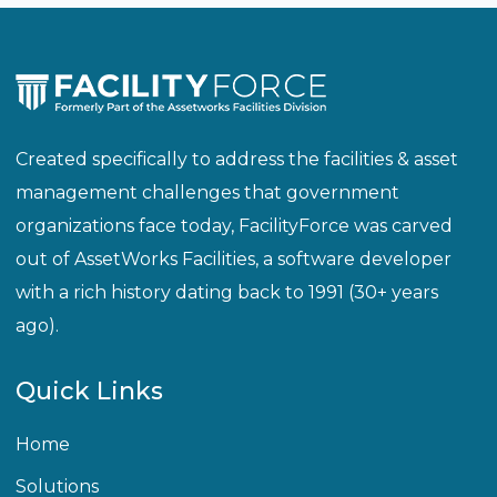
Created specifically to address the facilities & asset
management challenges that government
organizations face today, FacilityForce was carved
out of AssetWorks Facilities, a software developer
with a rich history dating back to 1991 (30+ years
ago).
Quick Links
Home
Solutions