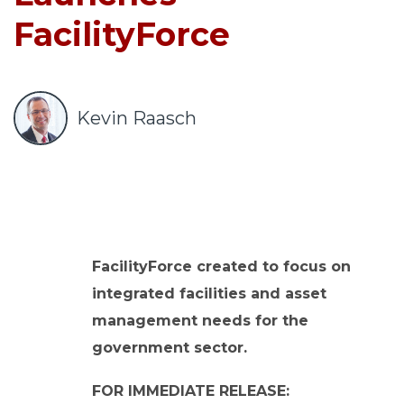
o
FacilityForce
u
r
c
e
Kevin Raasch
s
keyboard_arrow_down
S
u
p
p
FacilityForce created to focus on
o
integrated facilities and asset
r
t
management needs for the
keyboard_arrow_down
government sector.
A
FOR IMMEDIATE RELEASE: