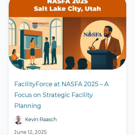
FacilityForce at NASFA 2025 – A
Focus on Strategic Facility
Planning
Kevin Raasch
June 12, 2025