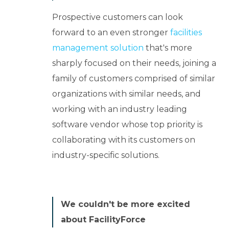
Prospective customers can look
forward to an even stronger
facilities
management solution
that's more
sharply focused on their needs, joining a
family of customers comprised of similar
organizations with similar needs, and
working with an industry leading
software vendor whose top priority is
collaborating with its customers on
industry-specific solutions.
We couldn't be more excited
about FacilityForce