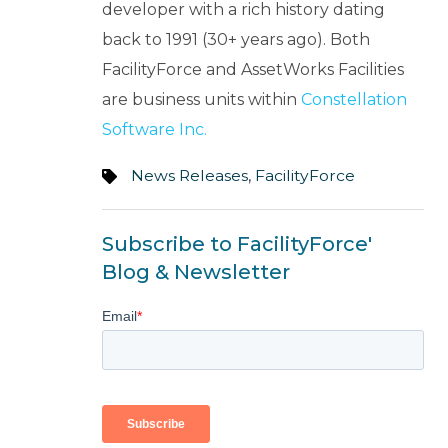
developer with a rich history dating
back to 1991 (30+ years ago). Both
FacilityForce and AssetWorks Facilities
are business units within
Constellation
Software Inc.
News Releases
,
FacilityForce
Subscribe to FacilityForce'
Blog & Newsletter