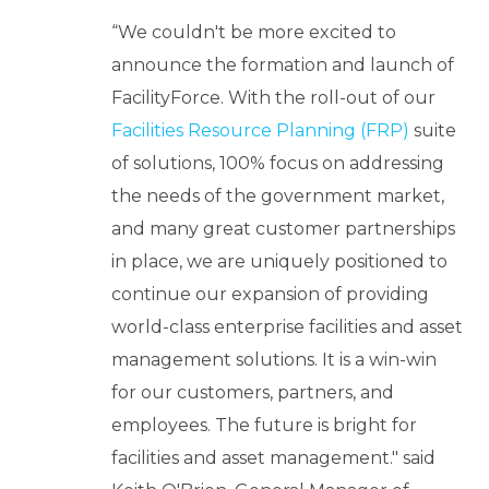
“We couldn't be more excited to
announce the formation and launch of
FacilityForce. With the roll-out of our
Facilities Resource Planning (FRP)
suite
of solutions, 100% focus on addressing
the needs of the government market,
and many great customer partnerships
in place, we are uniquely positioned to
continue our expansion of providing
world-class enterprise facilities and asset
management solutions. It is a win-win
for our customers, partners, and
employees. The future is bright for
facilities and asset management." said