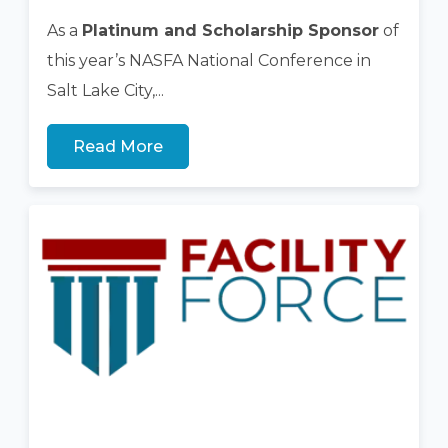
As a
Platinum and Scholarship Sponsor
of
this year’s NASFA National Conference in
Salt Lake City,...
Read More