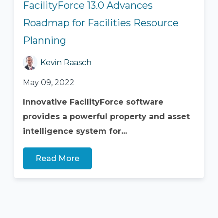
FacilityForce 13.0 Advances
Roadmap for Facilities Resource
Planning
Kevin Raasch
May 09, 2022
Innovative FacilityForce software
provides a powerful property and asset
intelligence system for...
Read More