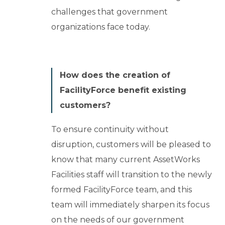
challenges that government
organizations face today.
How does the creation of
FacilityForce benefit existing
customers?
To ensure continuity without
disruption, customers will be pleased to
know that many current AssetWorks
Facilities staff will transition to the newly
formed FacilityForce team, and this
team will immediately sharpen its focus
on the needs of our government