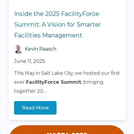
Inside the 2025 FacilityForce
Summit: A Vision for Smarter
Facilities Management
Kevin Raasch
June 11, 2025
This May in Salt Lake City, we hosted our first
ever
FacilityForce Summit
, bringing
together 20...
Read More