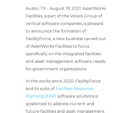
b
o
Austin, TX - August 19, 2021: AssetWorks
u
Facilities, a part of the Volaris Group of
t
vertical software companies, is pleased
U
to announce the formation of
s
keyboard_arrow_down
FacilityForce, a new business carved out
of AssetWorks Facilities to focus
Let's
specifically on the integrated facilities
Chat
and asset management software needs
for government organizations.
Login
In the works since 2020, FacilityForce
and its suite of
Facilities Resource
Planning (FRP)
software solutions is
positioned to address current and
future facilities and asset management