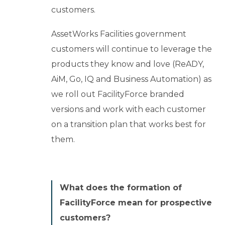
customers.
AssetWorks Facilities government
customers will continue to leverage the
products they know and love (ReADY,
AiM, Go, IQ and Business Automation) as
we roll out FacilityForce branded
versions and work with each customer
on a transition plan that works best for
them.
What does the formation of
FacilityForce mean for prospective
customers?