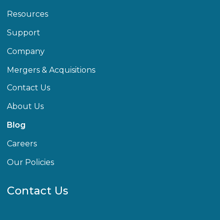
Resources
Support
Company
Mergers & Acquisitions
Contact Us
About Us
Blog
Careers
Our Policies
Contact Us