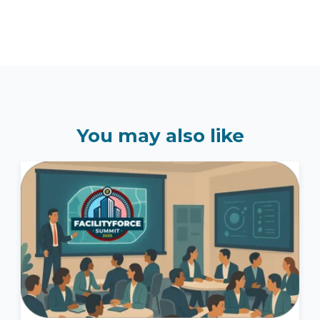
You may also like