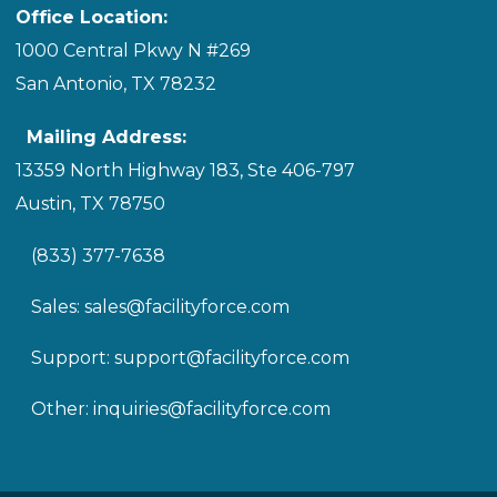
Office Location:
1000 Central Pkwy N #269
San Antonio, TX 78232
Mailing Address:
13359 North Highway 183, Ste 406-797
Austin, TX 78750
(833) 377-7638
Sales:
sales@facilityforce.com
Support:
support@facilityforce.com
Other:
inquiries@facilityforce.com