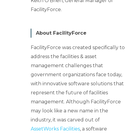
Keith O'Brien, General Manager of
FacilityForce.
About FacilityForce
FacilityForce was created specifically to
address the facilities & asset
management challenges that
government organizations face today,
with innovative software solutions that
represent the future of facilities
management. Although FacilityForce
may look like a new name in the
industry, it was carved out of
AssetWorks Facilities
, a software