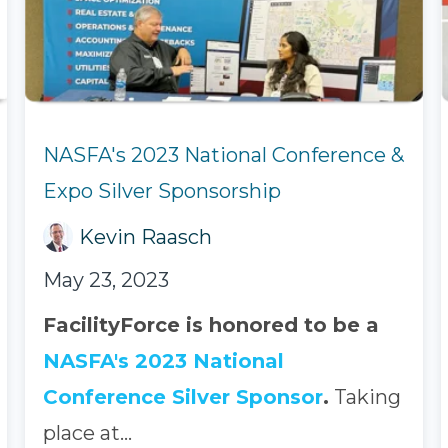
NASFA's 2023 National Conference &
Expo Silver Sponsorship
Kevin Raasch
May 23, 2023
FacilityForce is honored to be a
NASFA's 2023 National
Conference Silver Sponsor
.
Taking
place at...