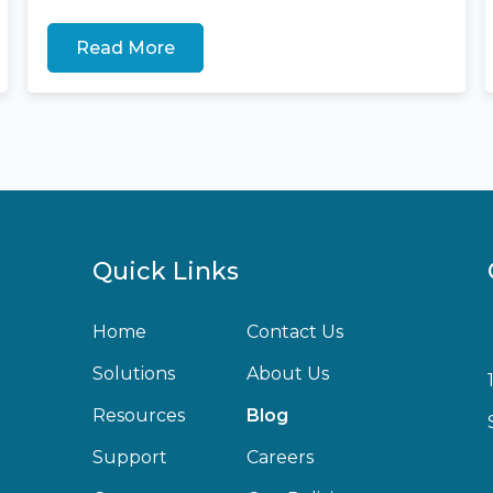
Read More
Quick Links
Home
Contact Us
Solutions
About Us
Resources
Blog
Support
Careers