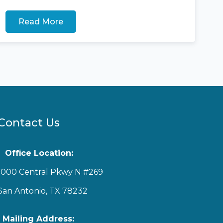
Read More
Contact Us
Office Location:
1000 Central Pkwy N #269
San Antonio, TX 78232
Mailing Address: