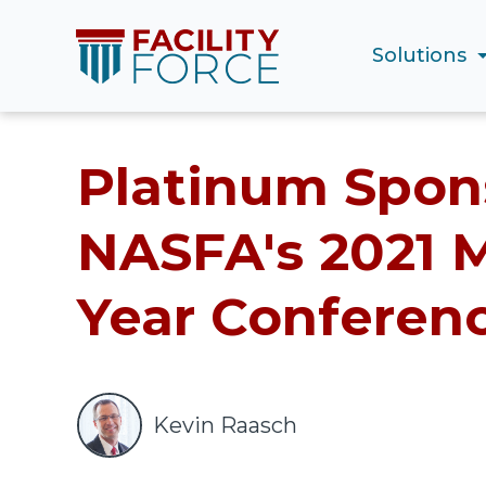
Solutions
Platinum Spons
NASFA's 2021 M
Year Conferen
Kevin Raasch