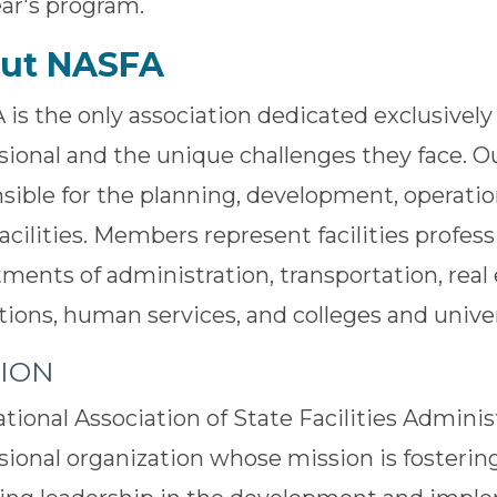
ear's program.
ut NASFA
is the only association dedicated exclusively t
sional and the unique challenges they face. 
sible for the planning, development, operati
facilities. Members represent facilities profess
ments of administration, transportation, real 
tions, human services, and colleges and univer
SION
tional Association of State Facilities Adminis
sional organization whose mission is foster