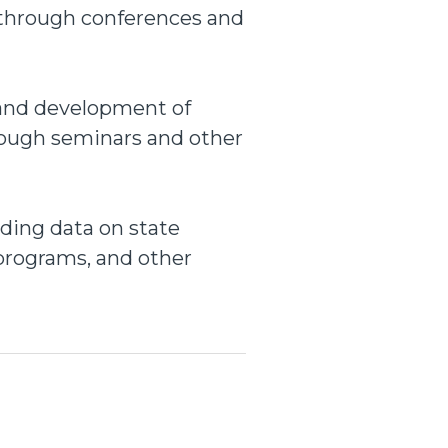
 through conferences and
 and development of
rough seminars and other
uding data on state
w programs, and other