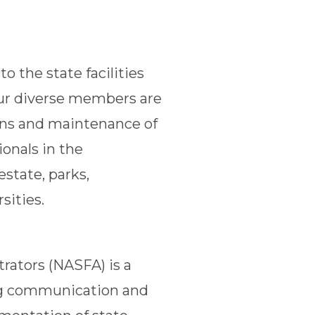
o the state facilities
Our diverse members are
ons and maintenance of
ionals in the
estate, parks,
sities.
trators (NASFA) is a
ing communication and