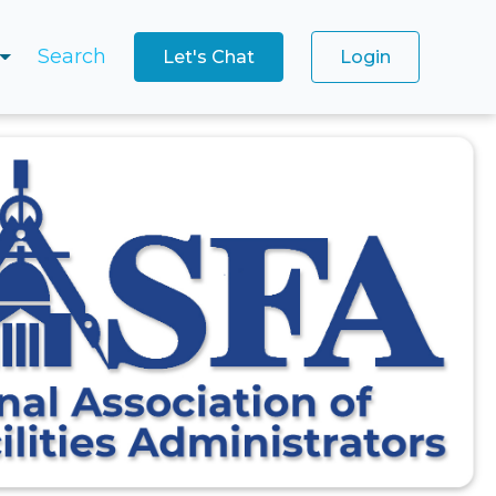
Search
Let's Chat
Login