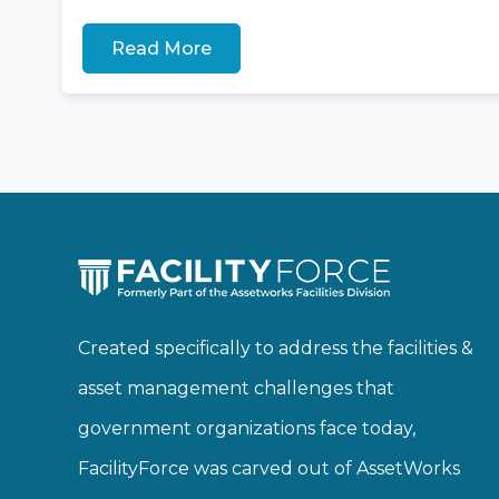
Read More
Created specifically to address the facilities &
asset management challenges that
government organizations face today,
FacilityForce was carved out of AssetWorks