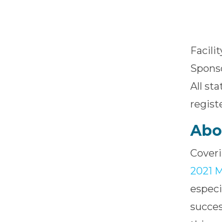
Facili
Sponso
All st
regist
Abo
Coveri
2021 M
especi
succes