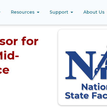
Resources
Support
About Us
or for
id-
ce