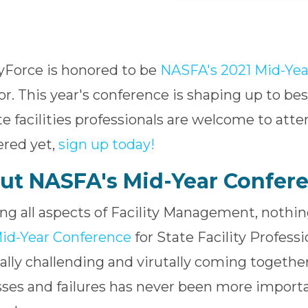
tyForce is honored to be
NASFA's 2021 Mid-Yea
r. This year's conference is shaping up to best
ate facilities professionals are welcome to atte
ered yet,
sign up today!
ut NASFA's Mid-Year Confer
ng all aspects of Facility Management, noth
id-Year Conference
for State Facility Profess
ally challending and virutally coming together
ses and failures has never been more import