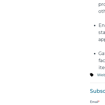
pr
ot
En
st
ap
Ga
fa
it
Web
Subsc