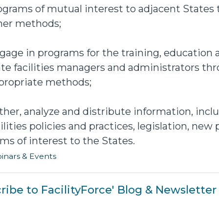
ograms of mutual interest to adjacent States
her methods;
gage in programs for the training, education
ate facilities managers and administrators th
propriate methods;
ther, analyze and distribute information, incl
cilities policies and practices, legislation, ne
ems of interest to the States.
inars & Events
ribe to FacilityForce' Blog & Newsletter