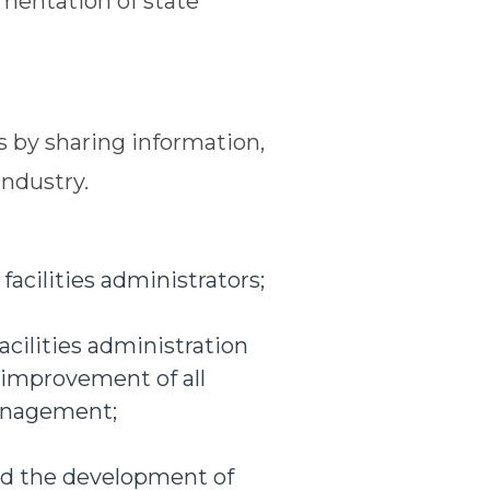
mentation of state
 by sharing information,
industry.
acilities administrators;
acilities administration
 improvement of all
management;
nd the development of