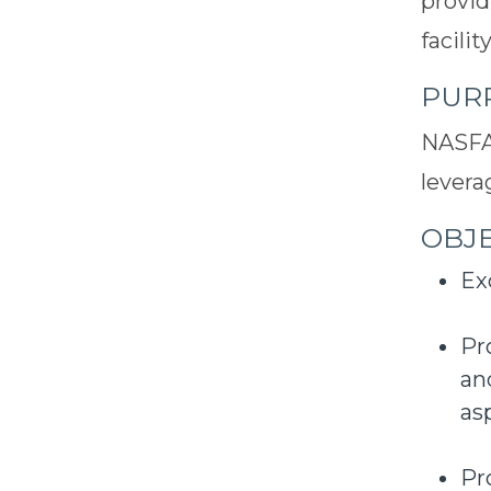
provid
facili
PUR
NASFA'
levera
OBJE
Ex
Pr
an
as
Pr