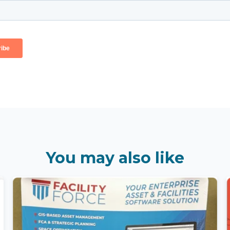
You may also like