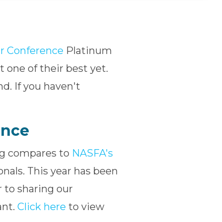
r Conference
Platinum
 one of their best yet.
nd. If you haven't
ence
ing compares to
NASFA's
ionals. This year has been
 to sharing our
ant.
Click here
to view