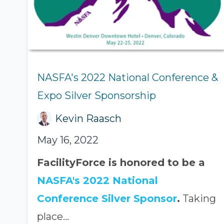
NASFA's 2022 National Conference &
Expo Silver Sponsorship
Kevin Raasch
May 16, 2022
FacilityForce is honored to be a
NASFA's 2022 National
Conference Silver Sponsor
.
Taking
place...