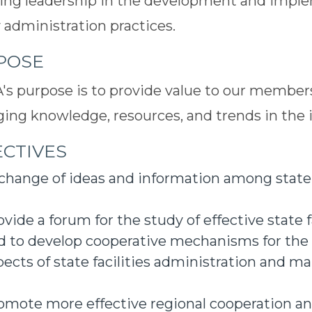
ing leadership in the development and imple
ty administration practices.
POSE
s purpose is to provide value to our members
ging knowledge, resources, and trends in the 
CTIVES
change of ideas and information among state f
ovide a forum for the study of effective state f
d to develop cooperative mechanisms for the
pects of state facilities administration and 
omote more effective regional cooperation a