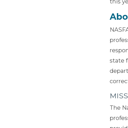
this y
Abo
NASFA 
profes
respon
state 
depart
correc
MIS
The Na
profes