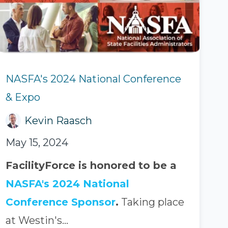
NASFA's 2024 National Conference
& Expo
Kevin Raasch
May 15, 2024
FacilityForce is honored to be a
NASFA's 2024 National
Conference Sponsor
.
Taking place
at Westin's...